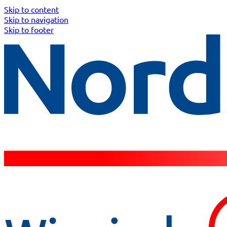
Skip to content
Skip to navigation
Skip to footer