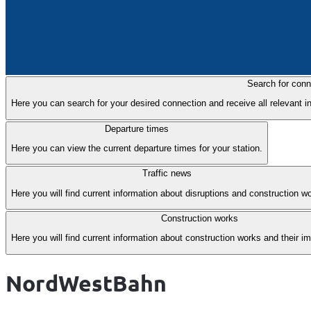
Search for conn
Here you can search for your desired connection and receive all relevant in
Departure times
Here you can view the current departure times for your station.
Traffic news
Here you will find current information about disruptions and construction wo
Construction works
Here you will find current information about construction works and their i
NordWestBahn