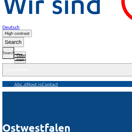
Deutsch
High contrast
Search
Search
Open
menu
Ostwestfalen
About
Routes
Contact
Ostwestfalen