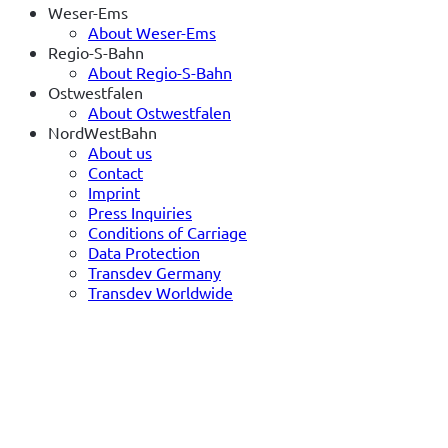
Weser-Ems
About Weser-Ems
Regio-S-Bahn
About Regio-S-Bahn
Ostwestfalen
About Ostwestfalen
NordWestBahn
About us
Contact
Imprint
Press Inquiries
Conditions of Carriage
Data Protection
Transdev Germany
Transdev Worldwide