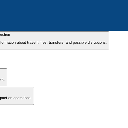
ection
formation about travel times, transfers, and possible disruptions.
rk.
mpact on operations.